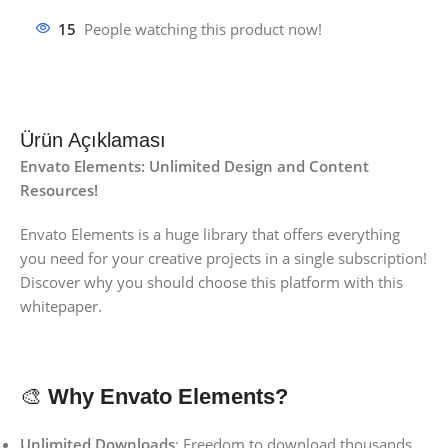
15
People watching this product now!
Ürün Açıklaması
Envato Elements:
Unlimited Design and Content
Resources!
Envato Elements is a huge library that offers everything
you need for your creative projects in a single subscription!
Discover why you should choose this platform with this
whitepaper.
🎨
Why Envato Elements?
Unlimited Downloads
: Freedom to download thousands