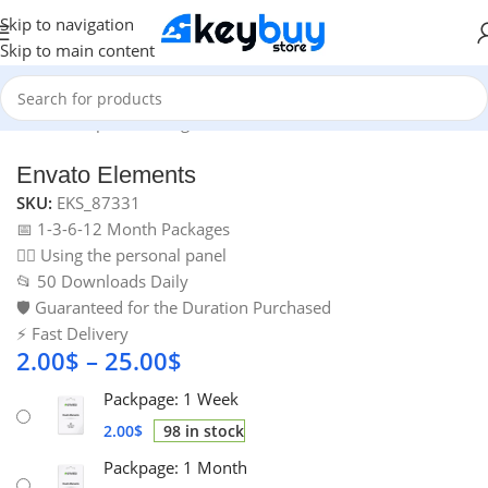
Skip to navigation
Skip to main content
Home
/
Graphic & Design Tools
/
Envato Elements
Envato Elements
SKU:
EKS_87331
📅 1-3-6-12 Month Packages
🙋‍♂️ Using the personal panel
📂 50 Downloads Daily
🛡️ Guaranteed for the Duration Purchased
⚡ Fast Delivery
2.00
$
–
25.00
$
Packpage: 1 Week
2.00
$
98 in stock
Packpage: 1 Month