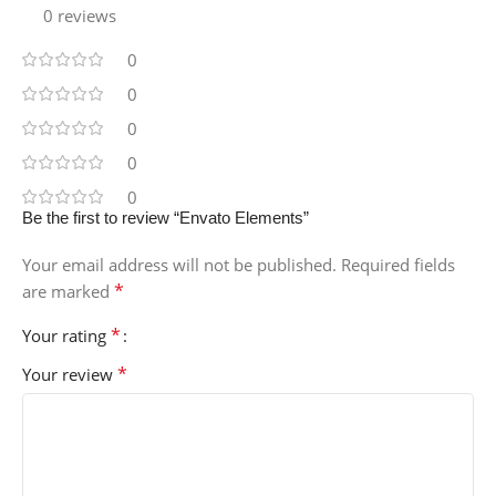
0 reviews
0
0
0
0
0
Be the first to review “Envato Elements”
Your email address will not be published.
Required fields
*
are marked
*
Your rating
*
Your review