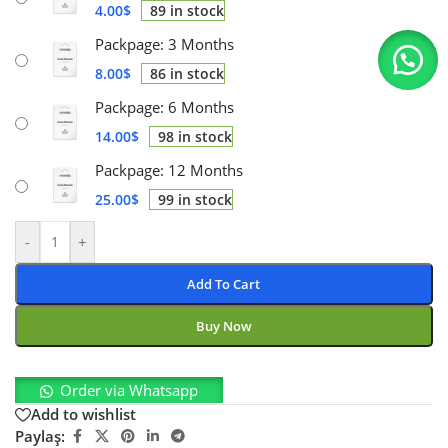
4.00
$
89 in stock
Packpage: 3 Months
8.00
$
86 in stock
Packpage: 6 Months
14.00
$
98 in stock
Packpage: 12 Months
25.00
$
99 in stock
-
+
Add To Cart
Buy Now
Order via Whatsapp
Add to wishlist
Paylaş: