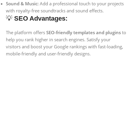
Sound & Music:
Add a professional touch to your projects
with royalty-free soundtracks and sound effects.
💡
SEO Advantages:
The platform offers
SEO-friendly templates and plugins
to
help you rank higher in search engines. Satisfy your
visitors and boost your Google rankings with fast-loading,
mobile-friendly and user-friendly designs.