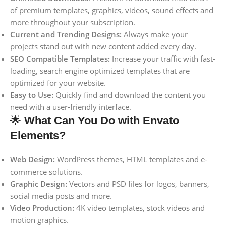
of premium templates, graphics, videos, sound effects and
more throughout your subscription.
Current and Trending Designs:
Always make your
projects stand out with new content added every day.
SEO Compatible Templates:
Increase your traffic with fast-
loading, search engine optimized templates that are
optimized for your website.
Easy to Use:
Quickly find and download the content you
need with a user-friendly interface.
🌟
What Can You Do with Envato
Elements?
Web Design:
WordPress themes, HTML templates and e-
commerce solutions.
Graphic Design:
Vectors and PSD files for logos, banners,
social media posts and more.
Video Production:
4K video templates, stock videos and
motion graphics.