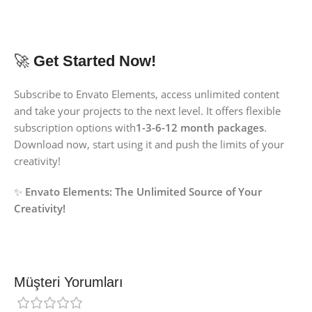
🚀
Get Started Now!
Subscribe to Envato Elements, access unlimited content
and take your projects to the next level. It offers flexible
subscription options with
1-3-6-12 month packages
.
Download now, start using it and push the limits of your
creativity!
✨
Envato Elements:
The Unlimited Source of Your
Creativity!
Müşteri Yorumları