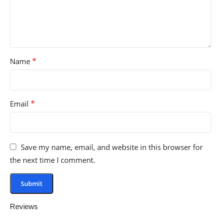
*
Name
*
Email
Save my name, email, and website in this browser for
the next time I comment.
Reviews