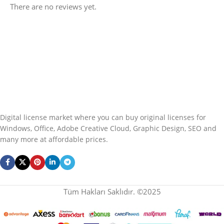
There are no reviews yet.
Digital license market where you can buy original licenses for
Windows, Office, Adobe Creative Cloud, Graphic Design, SEO and
many more at affordable prices.
Tüm Hakları Saklıdır. ©2025