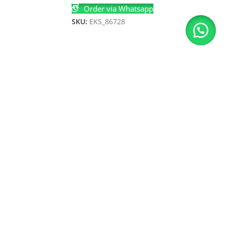
Order via Whatsapp
SKU:
EKS_86728