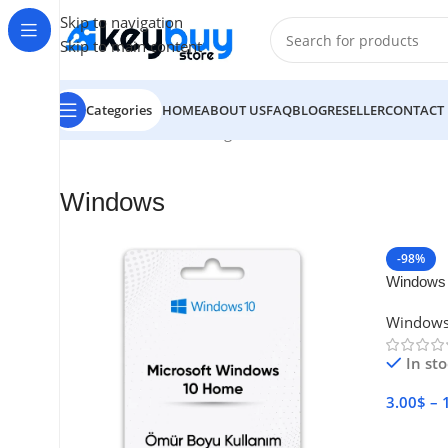
Skip to navigation
Skip to main content
Categories
HOME
ABOUT US
FAQ
BLOG
RESELLER
CONTACT
Home
/
Windows
Showing all 6 results
Windows
-98%
Windows 
Window
In st
3.00
$
–
Select 