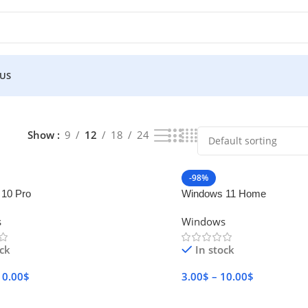
 US
Show
9
12
18
24
-98%
10 Pro
Windows 11 Home
s
Windows
ock
In stock
10.00
$
3.00
$
–
10.00
$
Options
Select Options