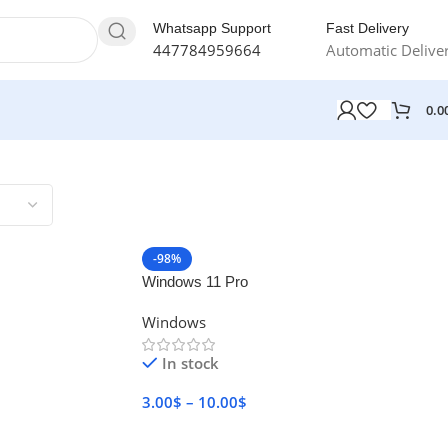
Whatsapp Support
Fast Delivery
447784959664
Automatic Delive
0.0
-98%
Windows 11 Pro
Windows
In stock
3.00
$
–
10.00
$
Select Options