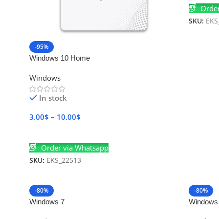
Order
SKU:
EKS
-95%
Windows 10 Home
Windows
In stock
3.00
$
–
10.00
$
Select Options
Order via Whatsapp
SKU:
EKS_22513
-80%
-80%
Windows 7
Windows