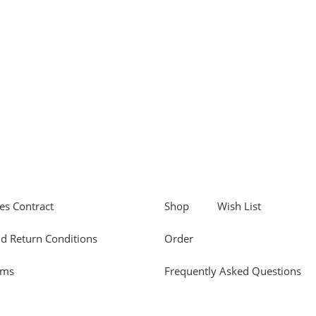
es Contract
Shop
Wish List
d Return Conditions
Order
rms
Frequently Asked Questions