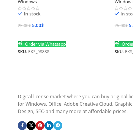
Windows
Window
In stock
In st
5.00
$
5
25.00
$
25.00
$
Add To Cart
Add To 
Order via Whatsapp
Order
SKU:
EKS_98888
SKU:
EKS
Digital license market where you can buy original l
for Windows, Office, Adobe Creative Cloud, Graphic
Design, SEO and many more at affordable prices.