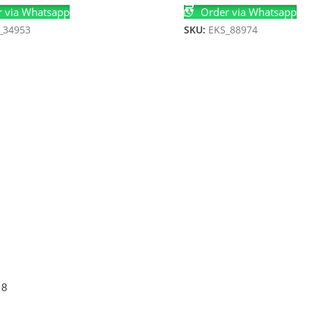
 via Whatsapp
Order via Whatsapp
_34953
SKU:
EKS_88974
 8