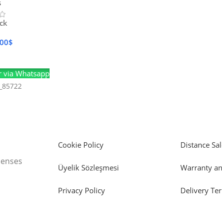
s
ock
.00
$
Cart
 via Whatsapp
_85722
Cookie Policy
Distance Sal
icenses
Üyelik Sözleşmesi
Warranty an
Privacy Policy
Delivery Te