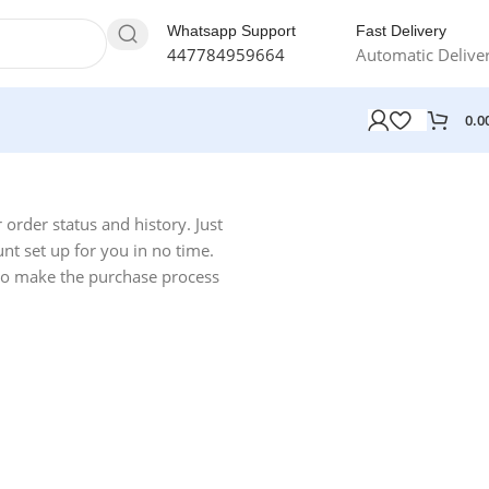
Whatsapp Support
Fast Delivery
447784959664
Automatic Delive
0.0
r order status and history. Just
unt set up for you in no time.
 to make the purchase process