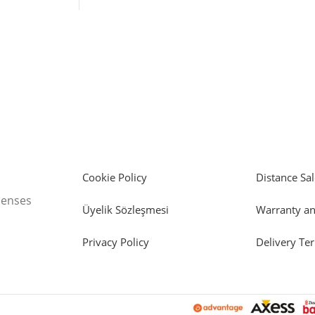
Cookie Policy
Distance Sal
icenses
Üyelik Sözleşmesi
Warranty an
Privacy Policy
Delivery Te