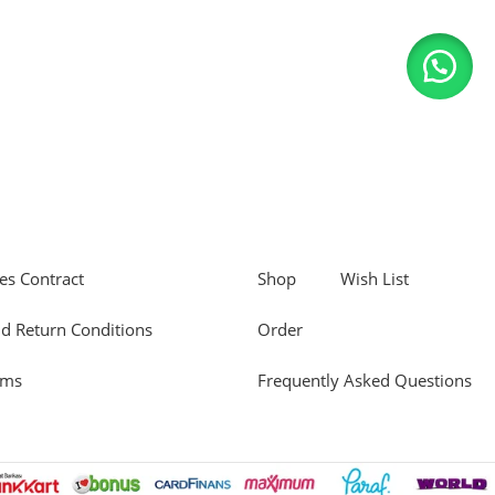
es Contract
Shop
Wish List
d Return Conditions
Order
rms
Frequently Asked Questions