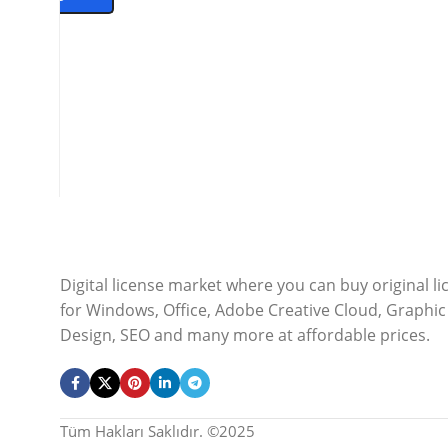
Digital license market where you can buy original l
for Windows, Office, Adobe Creative Cloud, Graphic
Design, SEO and many more at affordable prices.
Tüm Hakları Saklıdır. ©2025