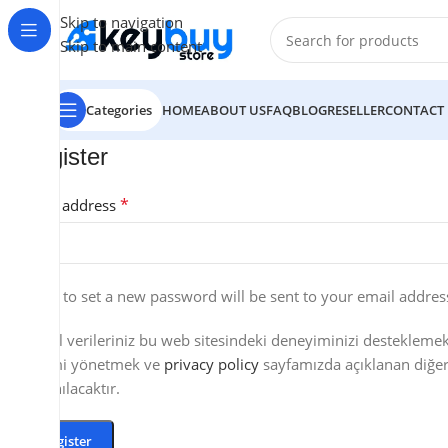
Skip to navigation
Skip to main content
Categories
HOME
ABOUT US
FAQ
BLOG
RESELLER
CONTACT
Register
*
Email address
A link to set a new password will be sent to your email addres
Kişisel verileriniz bu web sitesindeki deneyiminizi destekleme
erişimi yönetmek ve
privacy policy
sayfamızda açıklanan diğer
kullanılacaktır.
Register