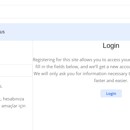
 US
Login
Registering for this site allows you to access you
fill in the fields below, and we'll get a new acco
We will only ask you for information necessary
faster and easier.
s.
Login
k, hesabınıza
 amaçlar için